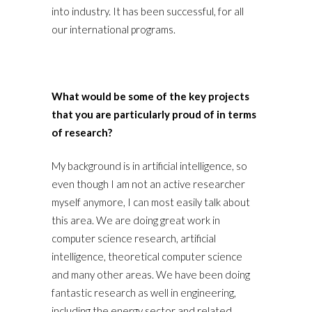
into industry. It has been successful, for all
our international programs.
What would be some of the key projects
that you are particularly proud of in terms
of research?
My background is in artificial intelligence, so
even though I am not an active researcher
myself anymore, I can most easily talk about
this area. We are doing great work in
computer science research, artificial
intelligence, theoretical computer science
and many other areas. We have been doing
fantastic research as well in engineering,
including the energy sector and related