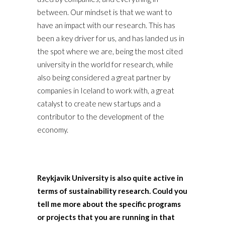
between. Our mindset is that we want to
have an impact with our research. This has
been a key driver for us, and has landed us in
the spot where we are, being the most cited
university in the world for research, while
also being considered a great partner by
companies in Iceland to work with, a great
catalyst to create new startups and a
contributor to the development of the
economy.
Reykjavik University is also quite active in
terms of sustainability research. Could you
tell me more about the specific programs
or projects that you are running in that