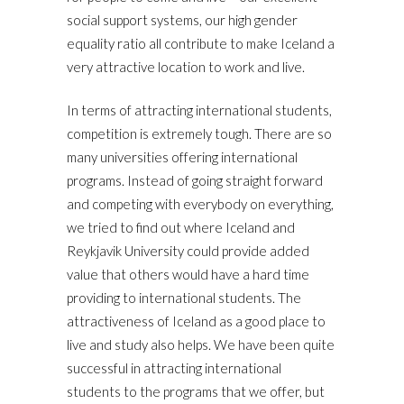
social support systems, our high gender
equality ratio all contribute to make Iceland a
very attractive location to work and live.
In terms of attracting international students,
competition is extremely tough. There are so
many universities offering international
programs. Instead of going straight forward
and competing with everybody on everything,
we tried to find out where Iceland and
Reykjavik University could provide added
value that others would have a hard time
providing to international students. The
attractiveness of Iceland as a good place to
live and study also helps. We have been quite
successful in attracting international
students to the programs that we offer, but