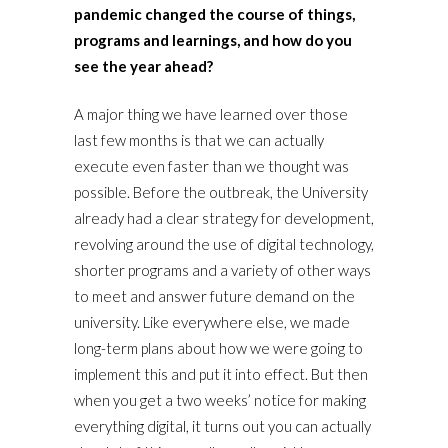
pandemic changed the course of things,
programs and learnings, and how do you
see the year ahead?
A major thing we have learned over those
last few months is that we can actually
execute even faster than we thought was
possible. Before the outbreak, the University
already had a clear strategy for development,
revolving around the use of digital technology,
shorter programs and a variety of other ways
to meet and answer future demand on the
university. Like everywhere else, we made
long-term plans about how we were going to
implement this and put it into effect. But then
when you get a two weeks’ notice for making
everything digital, it turns out you can actually