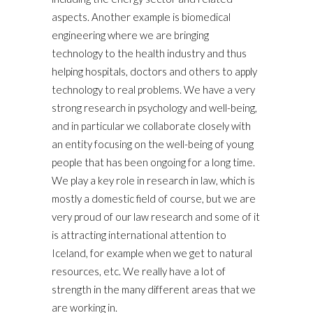
aspects. Another example is biomedical
engineering where we are bringing
technology to the health industry and thus
helping hospitals, doctors and others to apply
technology to real problems. We have a very
strong research in psychology and well-being,
and in particular we collaborate closely with
an entity focusing on the well-being of young
people that has been ongoing for a long time.
We play a key role in research in law, which is
mostly a domestic field of course, but we are
very proud of our law research and some of it
is attracting international attention to
Iceland, for example when we get to natural
resources, etc. We really have a lot of
strength in the many different areas that we
are working in.