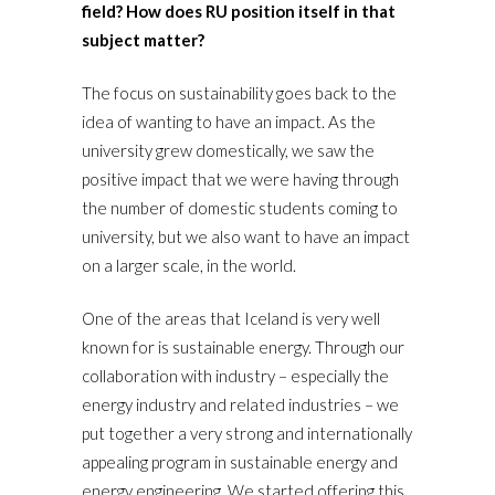
field? How does RU position itself in that
subject matter?
The focus on sustainability goes back to the
idea of wanting to have an impact. As the
university grew domestically, we saw the
positive impact that we were having through
the number of domestic students coming to
university, but we also want to have an impact
on a larger scale, in the world.
One of the areas that Iceland is very well
known for is sustainable energy. Through our
collaboration with industry – especially the
energy industry and related industries – we
put together a very strong and internationally
appealing program in sustainable energy and
energy engineering. We started offering this