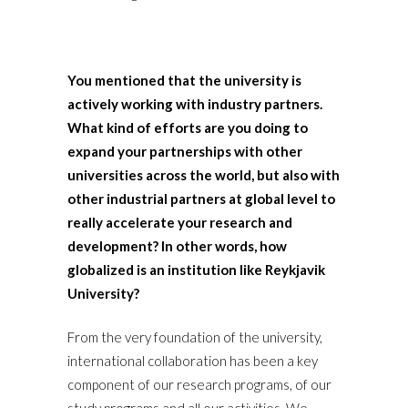
You mentioned that the university is
actively working with industry partners.
What kind of efforts are you doing to
expand your partnerships with other
universities across the world, but also with
other industrial partners at global level to
really accelerate your research and
development? In other words, how
globalized is an institution like Reykjavik
University?
From the very foundation of the university,
international collaboration has been a key
component of our research programs, of our