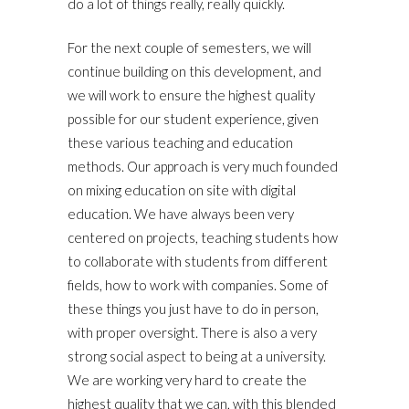
do a lot of things really, really quickly.
For the next couple of semesters, we will
continue building on this development, and
we will work to ensure the highest quality
possible for our student experience, given
these various teaching and education
methods. Our approach is very much founded
on mixing education on site with digital
education. We have always been very
centered on projects, teaching students how
to collaborate with students from different
fields, how to work with companies. Some of
these things you just have to do in person,
with proper oversight. There is also a very
strong social aspect to being at a university.
We are working very hard to create the
highest quality that we can, with this blended