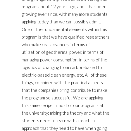
program about 12 years ago, and it has been
growing ever since, with many more students
applying today than we can possibly admit.
One of the fundamental elements within this
program is that we have qualified researchers
who make real advances in terms of
utilization of geothermal power, in terms of
managing power consumption, in terms of the
logistics of changing from carbon-based to
electric-based clean energy, etc. All of these
things, combined with the practical aspects
that the companies bring, contribute to make
the program so successful. We are applying
this same recipe in most of our programs at
the university: mixing the theory and what the
students need to learn with a practical
approach that they need to have when going