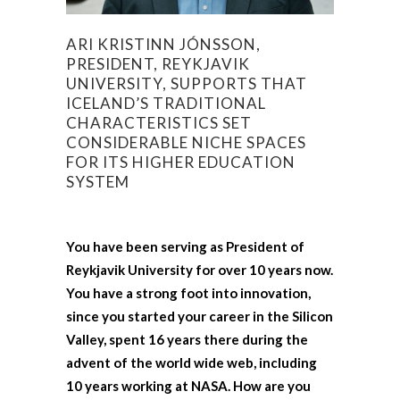
ARI KRISTINN JÓNSSON,
PRESIDENT, REYKJAVIK
UNIVERSITY, SUPPORTS THAT
ICELAND’S TRADITIONAL
CHARACTERISTICS SET
CONSIDERABLE NICHE SPACES
FOR ITS HIGHER EDUCATION
SYSTEM
You have been serving as President of
Reykjavik University for over 10 years now.
You have a strong foot into innovation,
since you started your career in the Silicon
Valley, spent 16 years there during the
advent of the world wide web, including
10 years working at NASA. How are you