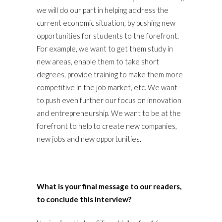
we will do our part in helping address the
current economic situation, by pushing new
opportunities for students to the forefront.
For example, we want to get them study in
new areas, enable them to take short
degrees, provide training to make them more
competitive in the job market, etc. We want
to push even further our focus on innovation
and entrepreneurship. We want to be at the
forefront to help to create new companies,
new jobs and new opportunities.
What is your final message to our readers,
to conclude this interview?