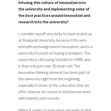
infusing this culture of innovation into
the university and implementing some of
the best practices around innovation and
research into the university?
I consider myself very lucky to have ended up
at Reykjavik University, because it fits very
well with my background in innovation, and is a
university focused on having real impact. The
university is still young, founded in 1988, and
is thus only just over 20 years old. The
innovative thinking element has been part of
the university right from the beginning,
especially in terms of the education that we
offer, how we do research and how we work
with industry and society.
When it comes to education, we want to give