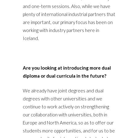
and one-term sessions. Also, while we have
plenty of international industrial partners that
are important, our primary focus has been on
working with industry partners here in
Iceland.
Are you looking at introducing more dual
diploma or dual curricula in the future?
We already have joint degrees and dual
degrees with other universities and we
continue to work actively on strengthening
our collaboration with universities, both in
Europe and North America, so as to offer our
students more opportunities, and for us to be