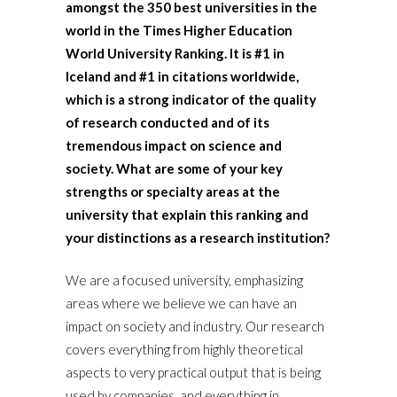
amongst the 350 best universities in the
world in the Times Higher Education
World University Ranking. It is #1 in
Iceland and #1 in citations worldwide,
which is a strong indicator of the quality
of research conducted and of its
tremendous impact on science and
society. What are some of your key
strengths or specialty areas at the
university that explain this ranking and
your distinctions as a research institution?
We are a focused university, emphasizing
areas where we believe we can have an
impact on society and industry. Our research
covers everything from highly theoretical
aspects to very practical output that is being
used by companies, and everything in