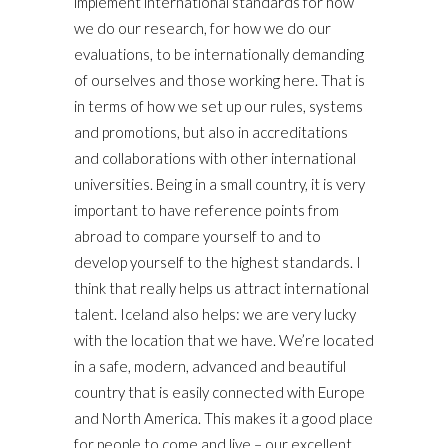
implement international standards for how
we do our research, for how we do our
evaluations, to be internationally demanding
of ourselves and those working here. That is
in terms of how we set up our rules, systems
and promotions, but also in accreditations
and collaborations with other international
universities. Being in a small country, it is very
important to have reference points from
abroad to compare yourself to and to
develop yourself to the highest standards. I
think that really helps us attract international
talent. Iceland also helps: we are very lucky
with the location that we have. We’re located
in a safe, modern, advanced and beautiful
country that is easily connected with Europe
and North America. This makes it a good place
for people to come and live – our excellent