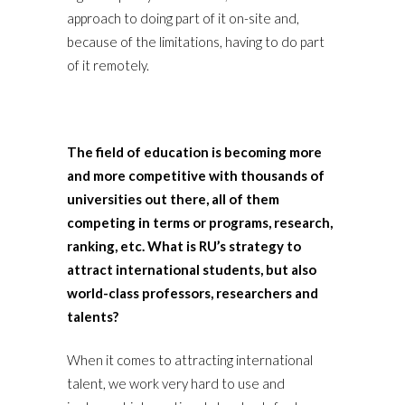
approach to doing part of it on-site and,
because of the limitations, having to do part
of it remotely.
The field of education is becoming more
and more competitive with thousands of
universities out there, all of them
competing in terms or programs, research,
ranking, etc. What is RU’s strategy to
attract international students, but also
world-class professors, researchers and
talents?
When it comes to attracting international
talent, we work very hard to use and