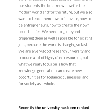
our students the best know-how for the
modern world and for the future, but we also
want to teach them how to innovate, how to
be entrepreneurs, how to create their own
opportunities. We need to go beyond
preparing them as well as possible for existing
jobs, because the world is changing so fast.
We are a very good research university and
produce a lot of highly cited resources, but
what we really focus on is how that
knowledge generation can create new
opportunities for Icelandic businesses, and
for society as a whole.
Recently the university has been ranked