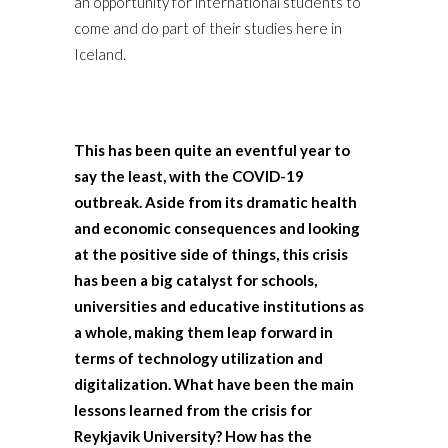
an opportunity for international students to
come and do part of their studies here in
Iceland.
This has been quite an eventful year to
say the least, with the COVID-19
outbreak. Aside from its dramatic health
and economic consequences and looking
at the positive side of things, this crisis
has been a big catalyst for schools,
universities and educative institutions as
a whole, making them leap forward in
terms of technology utilization and
digitalization. What have been the main
lessons learned from the crisis for
Reykjavik University? How has the