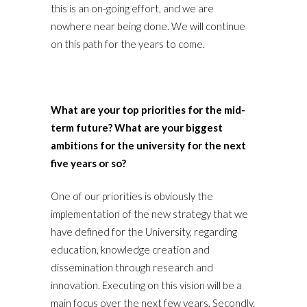
this is an on-going effort, and we are
nowhere near being done. We will continue
on this path for the years to come.
What are your top priorities for the mid-
term future? What are your biggest
ambitions for the university for the next
five years or so?
One of our priorities is obviously the
implementation of the new strategy that we
have defined for the University, regarding
education, knowledge creation and
dissemination through research and
innovation. Executing on this vision will be a
main focus over the next few years. Secondly,