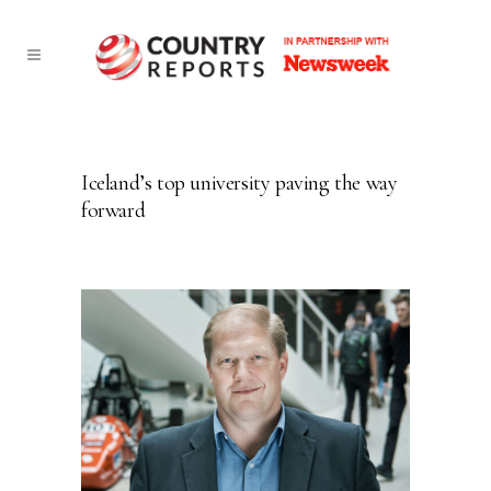
Iceland’s top university paving the way
forward