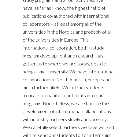
study programs and all our activities. We
have, as far as I know, the highest ratio of
publications co-authored with international
collaborators – at least among all of the
universities in the Nordics and probably of all
of the universities in Europe. This
international collaboration, both in study
program development and research, has
gotten us to where we are today, despite
being a small university. We have international
collaborations in North America, Europe and
much further afield. We attract students
from all six inhabited continents into our
programs. Nonetheless, we are building the
development of international collaborations
with industry partners slowly and carefully.
We carefully select partners we have worked
with to send our students to, for internships