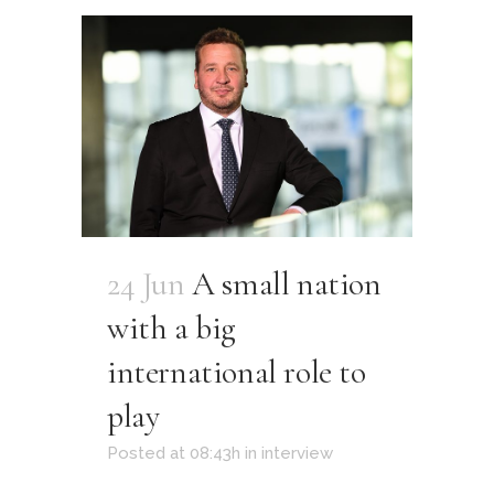
24 Jun
A small nation
with a big
international role to
play
Posted at 08:43h
in
interview