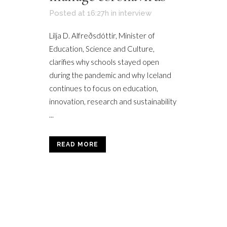
Posted at 16:27h
in
interview
Lilja D. Alfreðsdóttir, Minister of
Education, Science and Culture,
clarifies why schools stayed open
during the pandemic and why Iceland
continues to focus on education,
innovation, research and sustainability
...
READ MORE