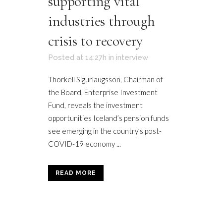
supporting vital
industries through
crisis to recovery
Posted at 14:27h
in
interview
Thorkell Sigurlaugsson, Chairman of
the Board, Enterprise Investment
Fund, reveals the investment
opportunities Iceland’s pension funds
see emerging in the country’s post-
COVID-19 economy ...
READ MORE