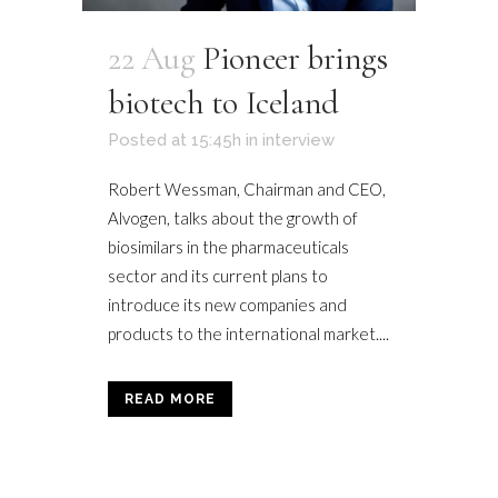
22 Aug
Pioneer brings
biotech to Iceland
Posted at 15:45h
in
interview
Robert Wessman, Chairman and CEO,
Alvogen, talks about the growth of
biosimilars in the pharmaceuticals
sector and its current plans to
introduce its new companies and
products to the international market....
READ MORE