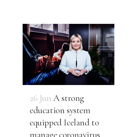
26 Jun
A strong
education system
equipped Iceland to
manage coronavirus