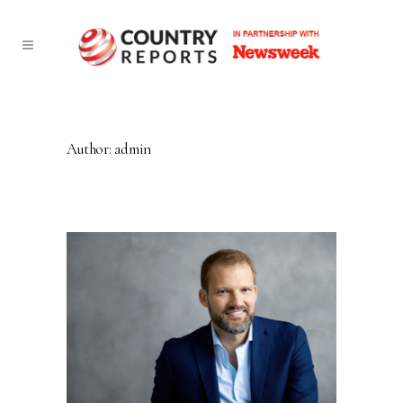
Author: admin