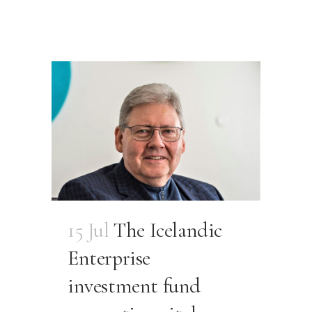
15 Jul
The Icelandic
Enterprise
investment fund