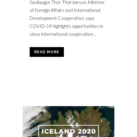
Gudlaugur Thór Thórdarson, Minister
of Foreign Affairs and International
Development Cooperation, says
COVID-19 highlights opportunities in
close international cooperation ...
READ MORE