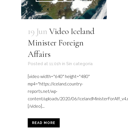
19 Jun
Video Iceland
Minister Foreign
Affairs
Posted at 11:01h
in
Sin categoría
[video width="640" height="480"
mp4="https://iceland.country-
reports.net/wp-
content/uploads/2020/06/IcelandMinisterForAff_v4.
[/video]...
READ MORE