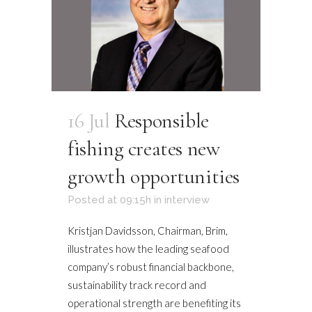
16 Jul
Responsible
fishing creates new
growth opportunities
Posted at 09:15h
in
interview
Kristjan Davidsson, Chairman, Brim,
illustrates how the leading seafood
company’s robust financial backbone,
sustainability track record and
operational strength are benefiting its