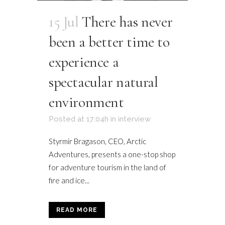
15 Jul
There has never
been a better time to
experience a
spectacular natural
environment
Posted at 17:04h
in
interview
Styrmir Bragason, CEO, Arctic
Adventures, presents a one-stop shop
for adventure tourism in the land of
fire and ice...
READ MORE