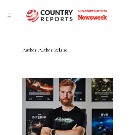
Author: Author Iceland