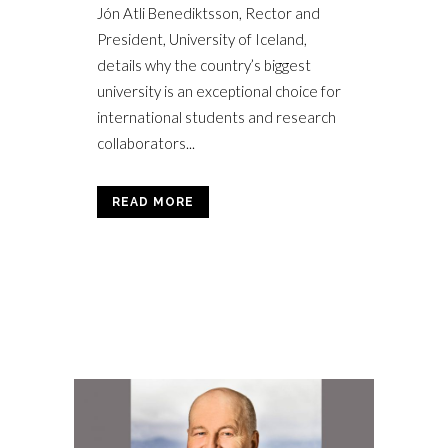
Jón Atli Benediktsson, Rector and
President, University of Iceland,
details why the country’s biggest
university is an exceptional choice for
international students and research
collaborators...
READ MORE