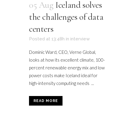
05 Aug
Iceland solves
the challenges of data
centers
Posted at 13:48h
in
interview
Dominic Ward, CEO, Verne Global,
looks at how its excellent climate, 100-
percent renewable energy mix and low
power costs make Iceland ideal for
high-intensity computing needs ...
READ MORE