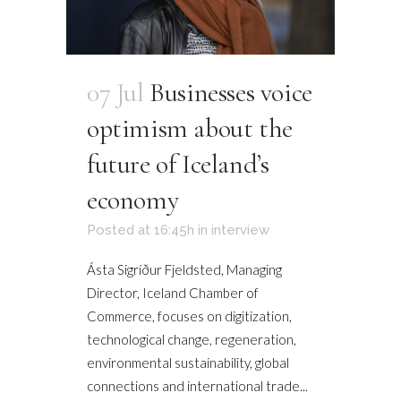
07 Jul
Businesses voice
optimism about the
future of Iceland’s
economy
Posted at 16:45h
in
interview
Ásta Sigríður Fjeldsted, Managing
Director, Iceland Chamber of
Commerce, focuses on digitization,
technological change, regeneration,
environmental sustainability, global
connections and international trade...