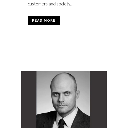
customers and society...
READ MORE