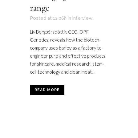
range
Posted at 12:06h
in
interview
Liv Bergþórsdóttir, CEO, ORF
Genetics, reveals how the biotech
company uses barley as a factory to
engineer pure and effective products
for skincare, medical research, stem-
cell technology and clean meat...
READ MORE