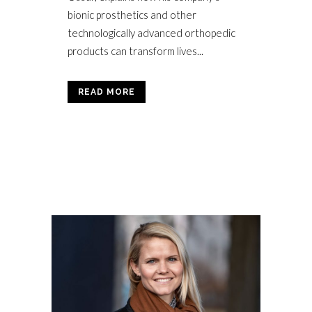
bionic prosthetics and other
technologically advanced orthopedic
products can transform lives...
READ MORE