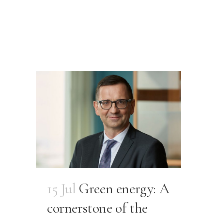
15 Jul
Green energy: A
cornerstone of the