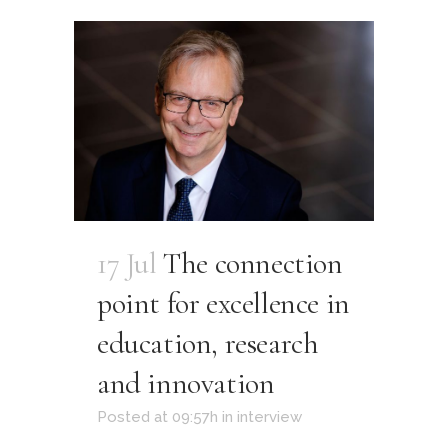
17 Jul
The connection
point for excellence in
education, research
and innovation
Posted at 09:57h
in
interview