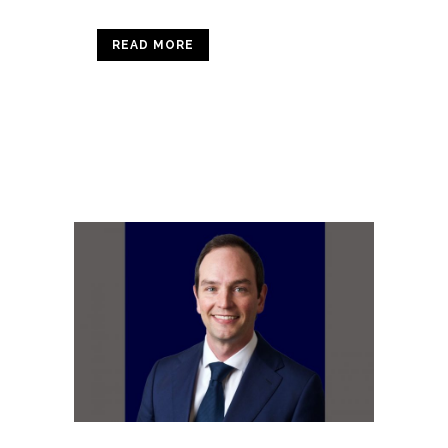
READ MORE