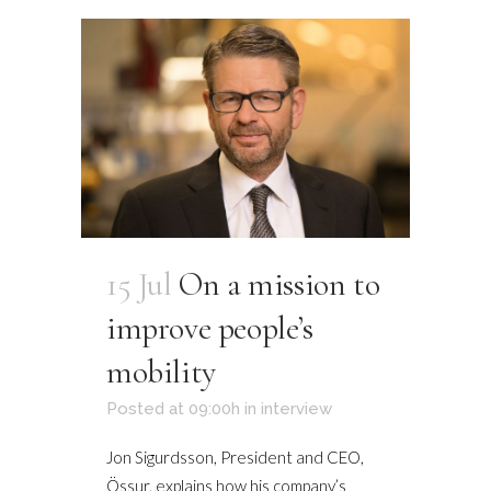
15 Jul
On a mission to
improve people’s
mobility
Posted at 09:00h
in
interview
Jon Sigurdsson, President and CEO,
Össur, explains how his company’s