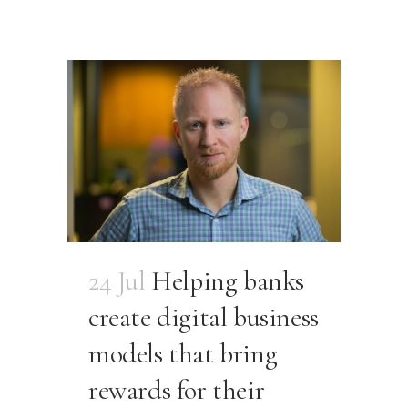
24 Jul
Helping banks
create digital business
models that bring
rewards for their