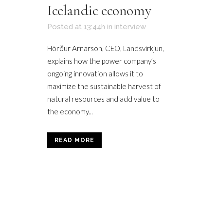
Icelandic economy
Posted at 13:44h
in
interview
Hörður Arnarson, CEO, Landsvirkjun,
explains how the power company’s
ongoing innovation allows it to
maximize the sustainable harvest of
natural resources and add value to
the economy...
READ MORE