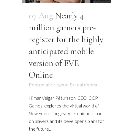
07 Aug
Nearly 4
million gamers pre-
register for the highly
anticipated mobile
version of EVE
Online
Posted at 14:03h
in
Sin categoría
Hilmar Veigar Pétursson, CEO, CCP
Games, explores the virtual world of
New Eden’s longevity, its unique impact
on players and its developer’s plans for
the future...