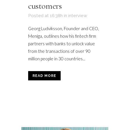
customers
Posted at 16:38h
in
interview
Georg Ludviksson, Founder and CEO,
Meniga, outlines how his fintech firm
partners with banks to unlock value
from the transactions of over 90
million people in 30 countries...
READ MORE