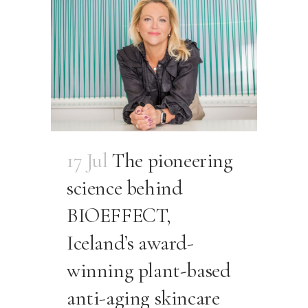
17 Jul
The pioneering
science behind
BIOEFFECT,
Iceland’s award-
winning plant-based
anti-aging skincare